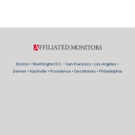
Boston • Washington D.C. • San Francisco • Los Angeles •
Denver • Nashville • Providence • Des Moines • Philadelphia