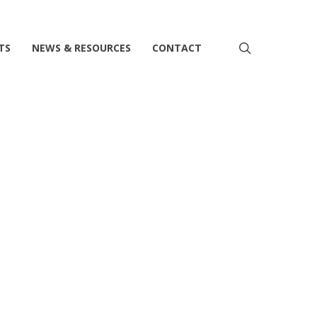
search
TS
NEWS & RESOURCES
CONTACT