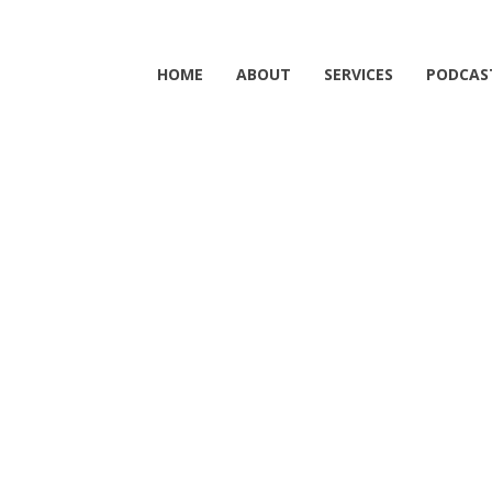
HOME
ABOUT
SERVICES
PODCAS