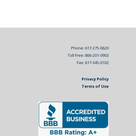
Phone: 617-275-0620
Toll Free: 866-201-0903
Fax: 617-345-0102
Privacy Policy
Terms of Use