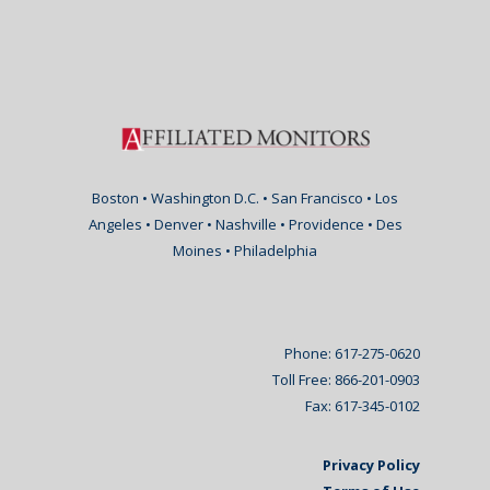
Boston • Washington D.C. • San Francisco • Los
Angeles • Denver • Nashville • Providence • Des
Moines • Philadelphia
Phone: 617-275-0620
Toll Free: 866-201-0903
Fax: 617-345-0102
Privacy Policy