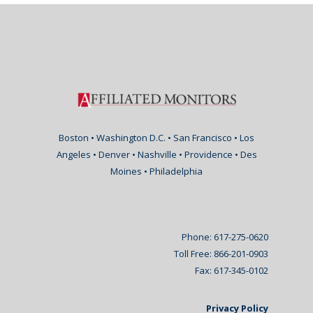
Boston • Washington D.C. • San Francisco • Los
Angeles • Denver • Nashville • Providence • Des
Moines • Philadelphia
Phone: 617-275-0620
Toll Free: 866-201-0903
Fax: 617-345-0102
Privacy Policy