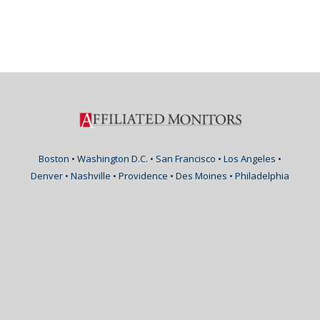
Boston • Washington D.C. • San Francisco • Los Angeles •
Denver • Nashville • Providence • Des Moines • Philadelphia