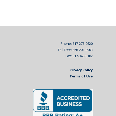
Phone: 617-275-0620
Toll Free: 866-201-0903
Fax: 617-345-0102
Privacy Policy
Terms of Use