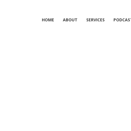
HOME
ABOUT
SERVICES
PODCAS