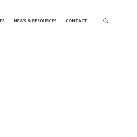
search
TS
NEWS & RESOURCES
CONTACT