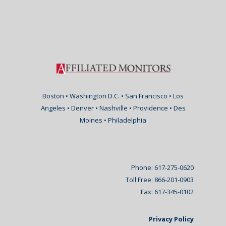
Boston • Washington D.C. • San Francisco • Los
Angeles • Denver • Nashville • Providence • Des
Moines • Philadelphia
Phone: 617-275-0620
Toll Free: 866-201-0903
Fax: 617-345-0102
Privacy Policy