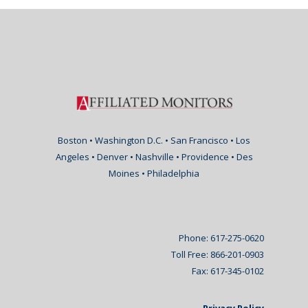
Boston • Washington D.C. • San Francisco • Los
Angeles • Denver • Nashville • Providence • Des
Moines • Philadelphia
Phone: 617-275-0620
Toll Free: 866-201-0903
Fax: 617-345-0102