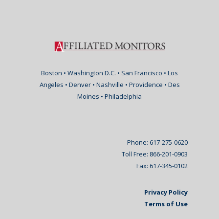
Boston • Washington D.C. • San Francisco • Los
Angeles • Denver • Nashville • Providence • Des
Moines • Philadelphia
Phone: 617-275-0620
Toll Free: 866-201-0903
Fax: 617-345-0102
Privacy Policy
Terms of Use