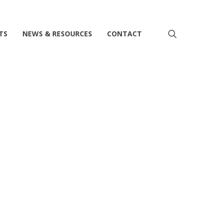
search
TS
NEWS & RESOURCES
CONTACT