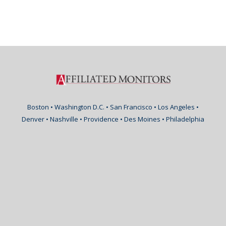
Boston • Washington D.C. • San Francisco • Los Angeles •
Denver • Nashville • Providence • Des Moines • Philadelphia