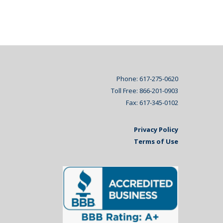
Phone: 617-275-0620
Toll Free: 866-201-0903
Fax: 617-345-0102
Privacy Policy
Terms of Use