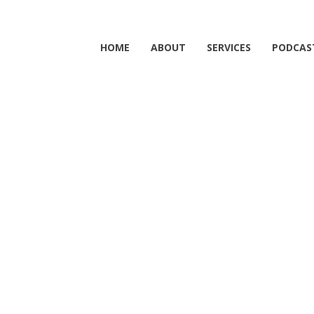
HOME
ABOUT
SERVICES
PODCAS