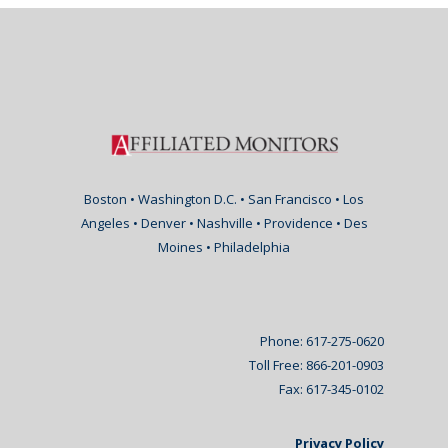
Boston • Washington D.C. • San Francisco • Los
Angeles • Denver • Nashville • Providence • Des
Moines • Philadelphia
Phone: 617-275-0620
Toll Free: 866-201-0903
Fax: 617-345-0102
Privacy Policy