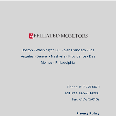
Boston • Washington D.C. • San Francisco • Los
Angeles • Denver • Nashville • Providence • Des
Moines • Philadelphia
Phone: 617-275-0620
Toll Free: 866-201-0903
Fax: 617-345-0102
Privacy Policy