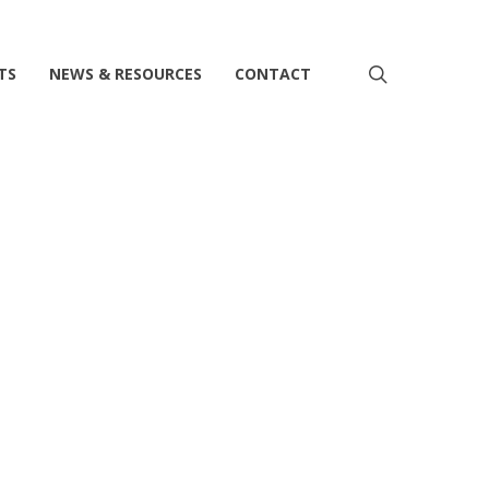
search
TS
NEWS & RESOURCES
CONTACT