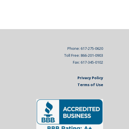
Phone: 617-275-0620
Toll Free: 866-201-0903
Fax: 617-345-0102
Privacy Policy
Terms of Use