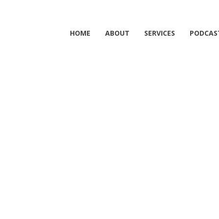
HOME
ABOUT
SERVICES
PODCAS