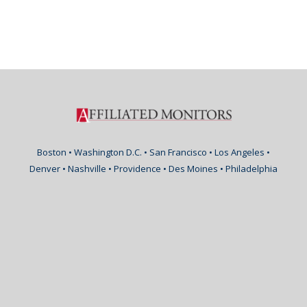
Boston • Washington D.C. • San Francisco • Los Angeles •
Denver • Nashville • Providence • Des Moines • Philadelphia