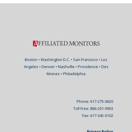
Boston • Washington D.C. • San Francisco • Los
Angeles • Denver • Nashville • Providence • Des
Moines • Philadelphia
Phone: 617-275-0620
Toll Free: 866-201-0903
Fax: 617-345-0102
Privacy Policy