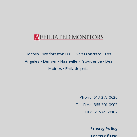
Boston • Washington D.C. • San Francisco • Los
Angeles • Denver • Nashville • Providence • Des
Moines • Philadelphia
Phone: 617-275-0620
Toll Free: 866-201-0903
Fax: 617-345-0102
Privacy Policy
Terms of Use