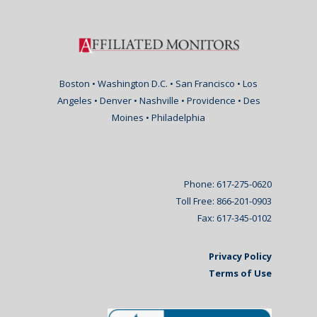
Boston • Washington D.C. • San Francisco • Los
Angeles • Denver • Nashville • Providence • Des
Moines • Philadelphia
Phone: 617-275-0620
Toll Free: 866-201-0903
Fax: 617-345-0102
Privacy Policy
Terms of Use