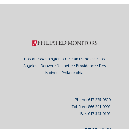
Boston • Washington D.C. • San Francisco • Los
Angeles • Denver • Nashville • Providence • Des
Moines • Philadelphia
Phone: 617-275-0620
Toll Free: 866-201-0903
Fax: 617-345-0102