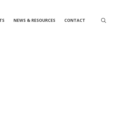
search
TS
NEWS & RESOURCES
CONTACT