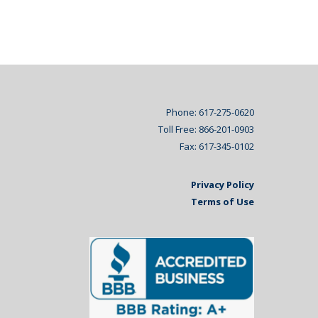
Phone: 617-275-0620
Toll Free: 866-201-0903
Fax: 617-345-0102
Privacy Policy
Terms of Use