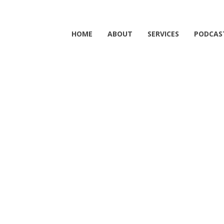
HOME
ABOUT
SERVICES
PODCAS