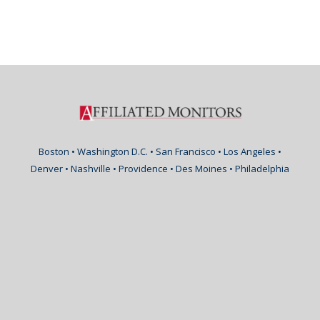
Boston • Washington D.C. • San Francisco • Los Angeles •
Denver • Nashville • Providence • Des Moines • Philadelphia