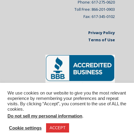
Phone: 617-275-0620
Toll Free: 866-201-0903
Fax: 617-345-0102
Privacy Policy
Terms of Use
We use cookies on our website to give you the most relevant
experience by remembering your preferences and repeat
visits. By clicking “Accept”, you consent to the use of ALL the
cookies.
Do not sell my personal information
.
© 2026 Affiliated Monitors Inc.. | WordPress
Maintenance by
Inspirable.com
Cookie settings
ACCEPT