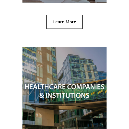
Learn More