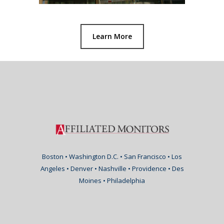
Learn More
Boston • Washington D.C. • San Francisco • Los
Angeles • Denver • Nashville • Providence • Des
Moines • Philadelphia