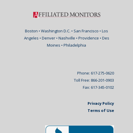
Boston • Washington D.C. • San Francisco • Los
Angeles • Denver • Nashville • Providence • Des
Moines • Philadelphia
Phone: 617-275-0620
Toll Free: 866-201-0903
Fax: 617-345-0102
Privacy Policy
Terms of Use