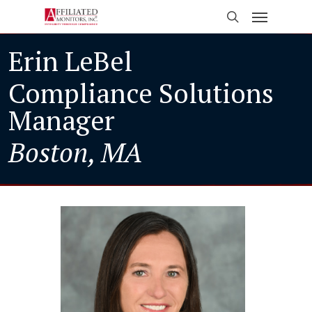
Skip
Menu
to
search
main
Erin LeBel
content
Compliance Solutions
Manager
Boston, MA