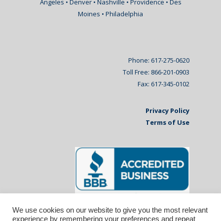
Angeles • Denver • Nashville • Providence • Des
Moines • Philadelphia
Phone: 617-275-0620
Toll Free: 866-201-0903
Fax: 617-345-0102
Privacy Policy
Terms of Use
We use cookies on our website to give you the most relevant
experience by remembering your preferences and repeat