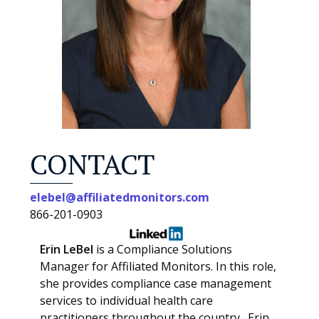
CONTACT
elebel@affiliatedmonitors.com
866-201-0903
Erin LeBel
is a Compliance Solutions
Manager for Affiliated Monitors. In this role,
she provides compliance case management
services to individual health care
practitioners throughout the country. Erin