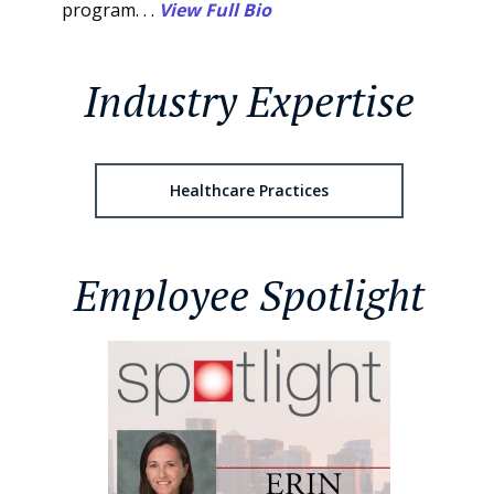
program. . .
View Full Bio
Industry Expertise
Healthcare Practices
Employee Spotlight