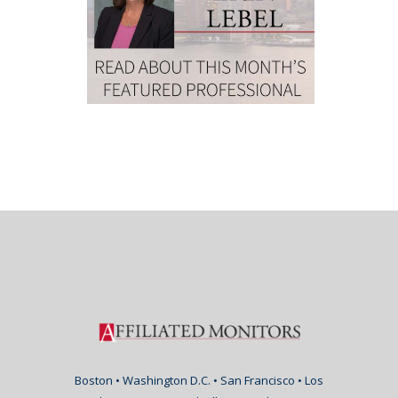
Boston • Washington D.C. • San Francisco • Los