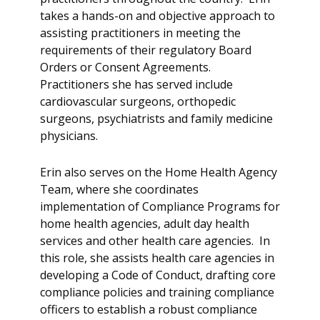
takes a hands-on and objective approach to
assisting practitioners in meeting the
requirements of their regulatory Board
Orders or Consent Agreements.
Practitioners she has served include
cardiovascular surgeons, orthopedic
surgeons, psychiatrists and family medicine
physicians.
Erin also serves on the Home Health Agency
Team, where she coordinates
implementation of Compliance Programs for
home health agencies, adult day health
services and other health care agencies. In
this role, she assists health care agencies in
developing a Code of Conduct, drafting core
compliance policies and training compliance
officers to establish a robust compliance