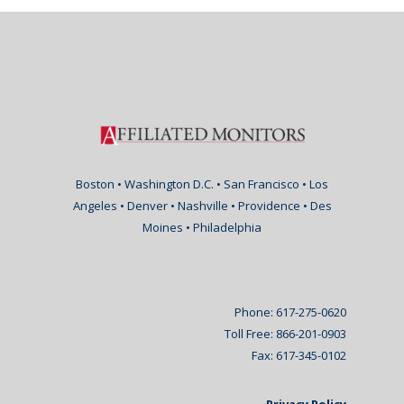
Boston • Washington D.C. • San Francisco • Los
Angeles • Denver • Nashville • Providence • Des
Moines • Philadelphia
Phone: 617-275-0620
Toll Free: 866-201-0903
Fax: 617-345-0102