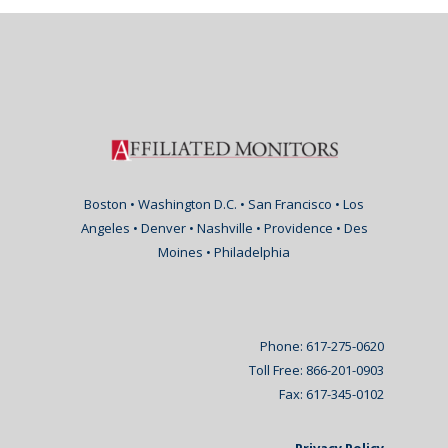
Boston • Washington D.C. • San Francisco • Los
Angeles • Denver • Nashville • Providence • Des
Moines • Philadelphia
Phone: 617-275-0620
Toll Free: 866-201-0903
Fax: 617-345-0102