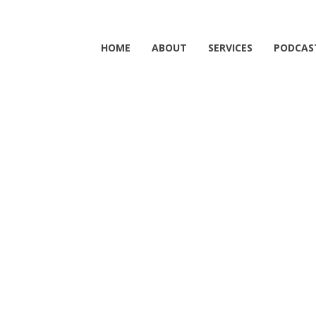
HOME
ABOUT
SERVICES
PODCAS