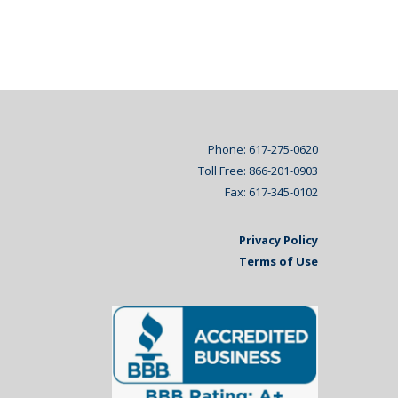
Phone: 617-275-0620
Toll Free: 866-201-0903
Fax: 617-345-0102
Privacy Policy
Terms of Use