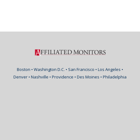
Boston • Washington D.C. • San Francisco • Los Angeles •
Denver • Nashville • Providence • Des Moines • Philadelphia