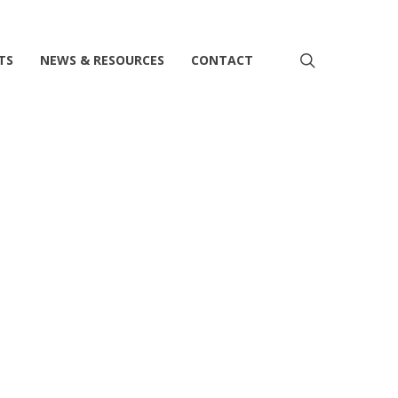
search
TS
NEWS & RESOURCES
CONTACT