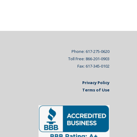
Phone: 617-275-0620
Toll Free: 866-201-0903
Fax: 617-345-0102
Privacy Policy
Terms of Use