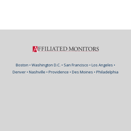
Boston • Washington D.C. • San Francisco • Los Angeles •
Denver • Nashville • Providence • Des Moines • Philadelphia