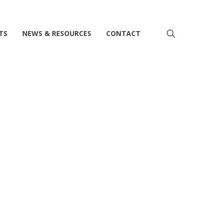
search
TS
NEWS & RESOURCES
CONTACT