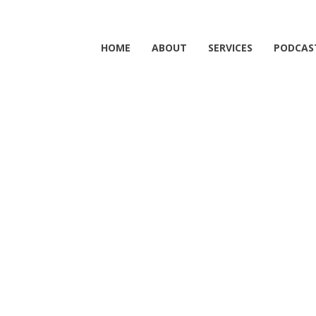
HOME
ABOUT
SERVICES
PODCAS