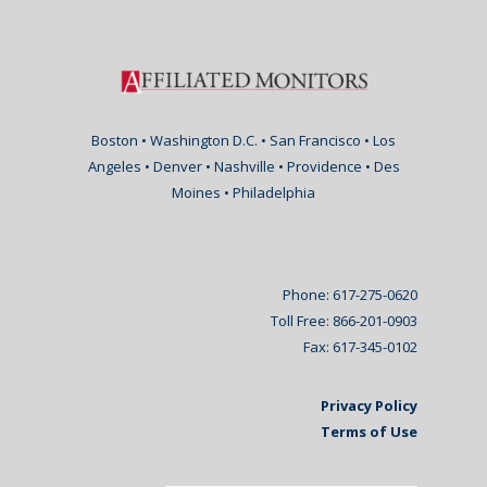
Boston • Washington D.C. • San Francisco • Los
Angeles • Denver • Nashville • Providence • Des
Moines • Philadelphia
Phone: 617-275-0620
Toll Free: 866-201-0903
Fax: 617-345-0102
Privacy Policy
Terms of Use