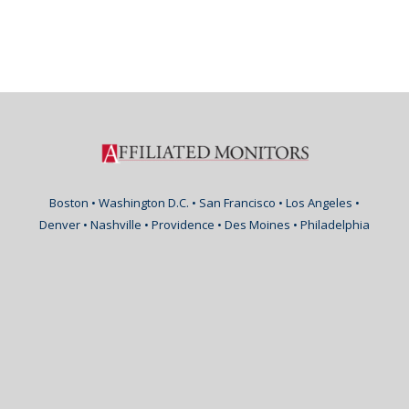
Boston • Washington D.C. • San Francisco • Los Angeles •
Denver • Nashville • Providence • Des Moines • Philadelphia