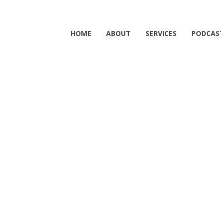
HOME
ABOUT
SERVICES
PODCAS