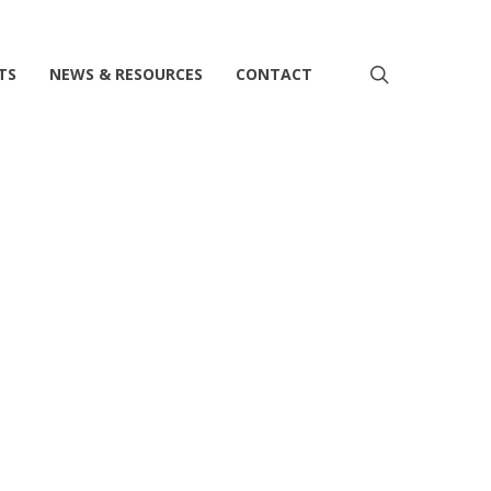
search
TS
NEWS & RESOURCES
CONTACT