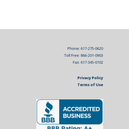
Phone: 617-275-0620
Toll Free: 866-201-0903
Fax: 617-345-0102
Privacy Policy
Terms of Use