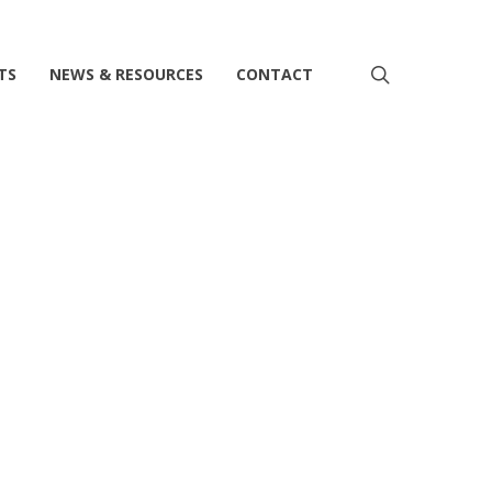
search
TS
NEWS & RESOURCES
CONTACT