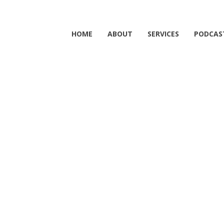
HOME
ABOUT
SERVICES
PODCAS