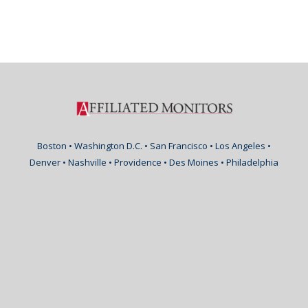
Boston • Washington D.C. • San Francisco • Los Angeles •
Denver • Nashville • Providence • Des Moines • Philadelphia