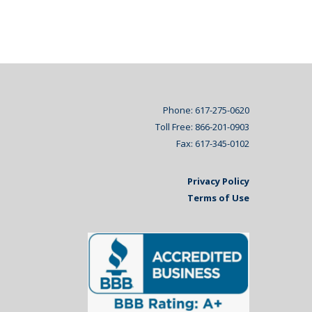
Phone: 617-275-0620
Toll Free: 866-201-0903
Fax: 617-345-0102
Privacy Policy
Terms of Use