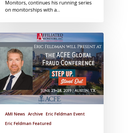
Monitors, continues his running series
on monitorships with a…
AMI News
Archive
Eric Feldman Event
Eric Feldman Featured