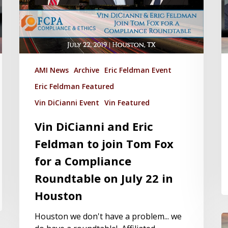
AMI News
Archive
Eric Feldman Event
Eric Feldman Featured
Vin DiCianni Event
Vin Featured
Vin DiCianni and Eric
Feldman to join Tom Fox
for a Compliance
Roundtable on July 22 in
Houston
Houston we don't have a problem... we