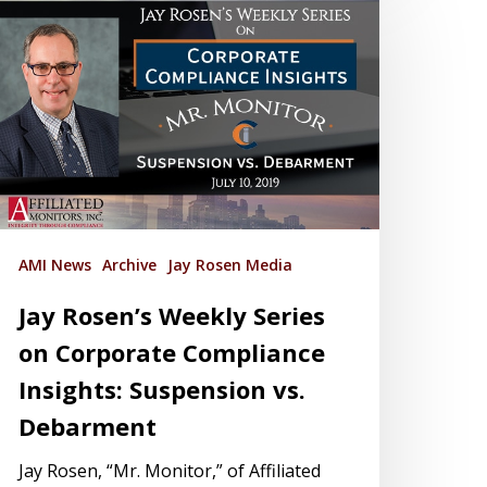
AMI News
Archive
Jay Rosen Media
Jay Rosen’s Weekly Series
on Corporate Compliance
Insights: Suspension vs.
Debarment
Jay Rosen, “Mr. Monitor,” of Affiliated