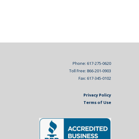
Phone: 617-275-0620
Toll Free: 866-201-0903
Fax: 617-345-0102
Privacy Policy
Terms of Use