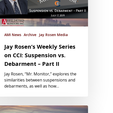
AMI News
Archive
Jay Rosen Media
Jay Rosen’s Weekly Series
on CCI: Suspension vs.
Debarment – Part II
Jay Rosen, “Mr. Monitor,” explores the
similarities between suspensions and
debarments, as well as how…