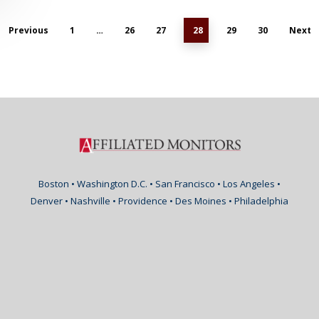
Previous
1
…
26
27
28
29
30
Next
Boston • Washington D.C. • San Francisco • Los Angeles •
Denver • Nashville • Providence • Des Moines • Philadelphia