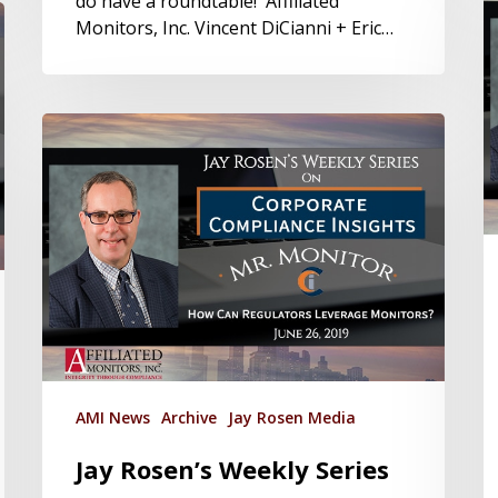
do have a roundtable! Affiliated
Monitors, Inc. Vincent DiCianni + Eric…
AMI News
Archive
Jay Rosen Media
Jay Rosen’s Weekly Series