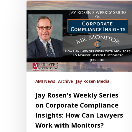
AMI News
Archive
Jay Rosen Media
Jay Rosen’s Weekly Series
on Corporate Compliance
Insights: How Can Lawyers
Work with Monitors?