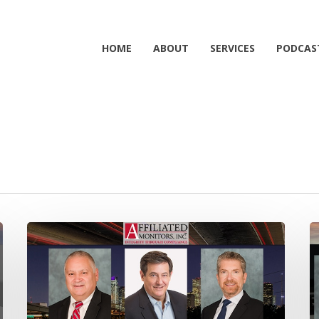
HOME
ABOUT
SERVICES
PODCAS