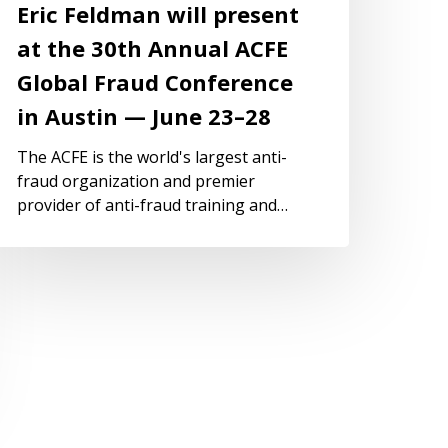
Eric Feldman will present
at the 30th Annual ACFE
Global Fraud Conference
in Austin — June 23–28
The ACFE is the world's largest anti-
fraud organization and premier
provider of anti-fraud training and…