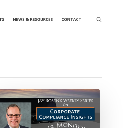
search
TS
NEWS & RESOURCES
CONTACT