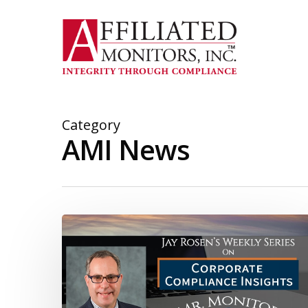
Skip
to
main
content
Category
AMI News