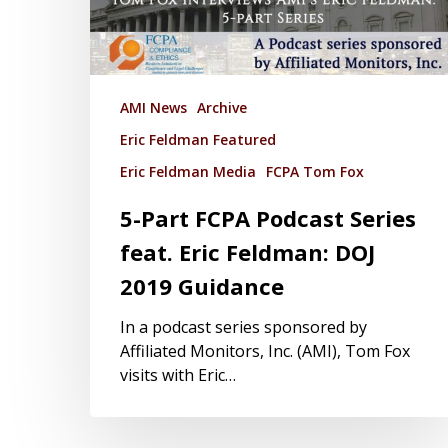
AMI News
Archive
Eric Feldman Featured
Eric Feldman Media
FCPA Tom Fox
5-Part FCPA Podcast Series
feat. Eric Feldman: DOJ
2019 Guidance
In a podcast series sponsored by
Affiliated Monitors, Inc. (AMI), Tom Fox
visits with Eric…