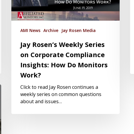
AMI News
Archive
Jay Rosen Media
Jay Rosen’s Weekly Series
on Corporate Compliance
Insights: How Do Monitors
Work?
Click to read Jay Rosen continues a
weekly series on common questions
about and issues…