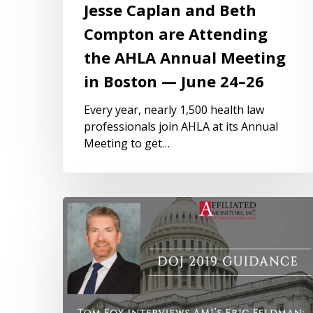
Jesse Caplan and Beth
Compton are Attending
the AHLA Annual Meeting
in Boston — June 24–26
Every year, nearly 1,500 health law
professionals join AHLA at its Annual
Meeting to get…