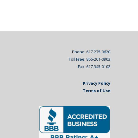
Phone: 617-275-0620
Toll Free: 866-201-0903
Fax: 617-345-0102
Privacy Policy
Terms of Use