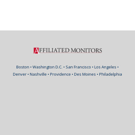
Boston • Washington D.C. • San Francisco • Los Angeles •
Denver • Nashville • Providence • Des Moines • Philadelphia