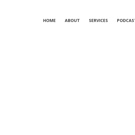
HOME
ABOUT
SERVICES
PODCAS