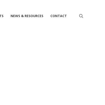
search
TS
NEWS & RESOURCES
CONTACT