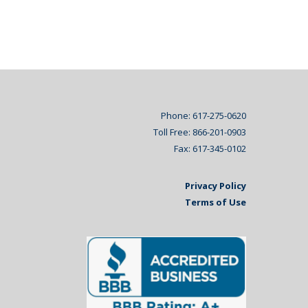
Phone: 617-275-0620
Toll Free: 866-201-0903
Fax: 617-345-0102
Privacy Policy
Terms of Use