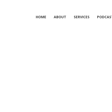
HOME
ABOUT
SERVICES
PODCAS