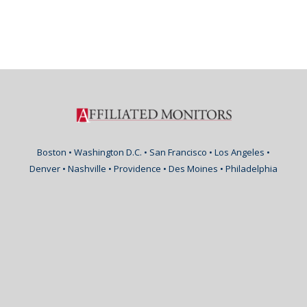
Boston • Washington D.C. • San Francisco • Los Angeles •
Denver • Nashville • Providence • Des Moines • Philadelphia