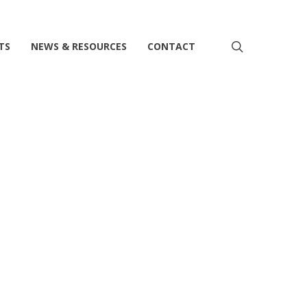
search
TS
NEWS & RESOURCES
CONTACT