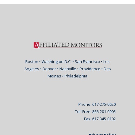
Boston • Washington D.C. • San Francisco • Los
Angeles • Denver • Nashville • Providence • Des
Moines • Philadelphia
Phone: 617-275-0620
Toll Free: 866-201-0903
Fax: 617-345-0102