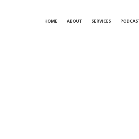
HOME
ABOUT
SERVICES
PODCAS