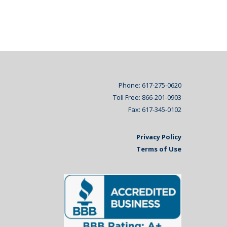
Phone: 617-275-0620
Toll Free: 866-201-0903
Fax: 617-345-0102
Privacy Policy
Terms of Use