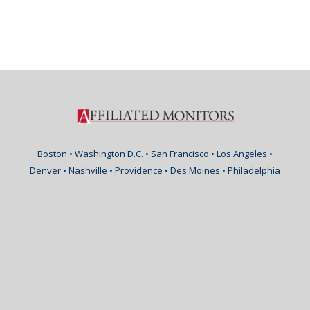
Boston • Washington D.C. • San Francisco • Los Angeles •
Denver • Nashville • Providence • Des Moines • Philadelphia