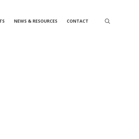
search
TS
NEWS & RESOURCES
CONTACT