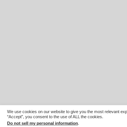
We use cookies on our website to give you the most relevant exp
“Accept”, you consent to the use of ALL the cookies.
© 2026 Affiliated Monitors Inc.. | WordPress Maintenance by
I
Do not sell my personal information
.