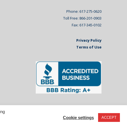
Phone: 617-275-0620
Toll Free: 866-201-0903
Fax: 617-345-0102
Privacy Policy
Terms of Use
ing
Cookie settings
ACCEPT