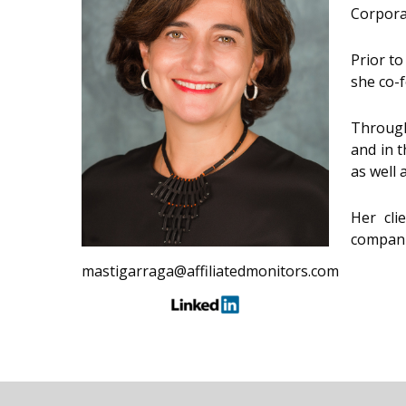
Corpora
Prior to
she co-
Through
and in t
as well 
Her cli
compani
mastigarraga@affiliatedmonitors.com