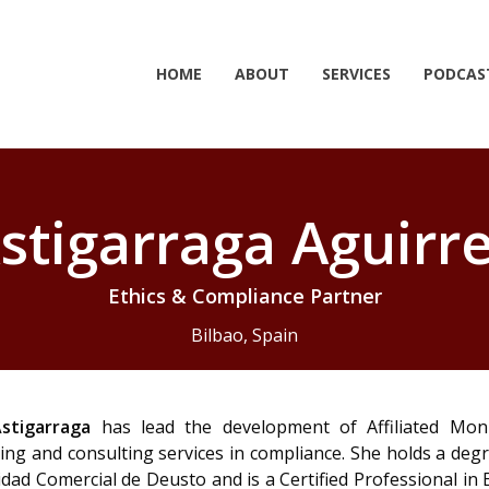
HOME
ABOUT
SERVICES
PODCAS
stigarraga Aguirre
Ethics & Compliance Partner
Bilbao, Spain
stigarraga
has lead the development of Affiliated Monit
ing and consulting services in compliance. She holds a deg
dad Comercial de Deusto and is a Certified Professional in 