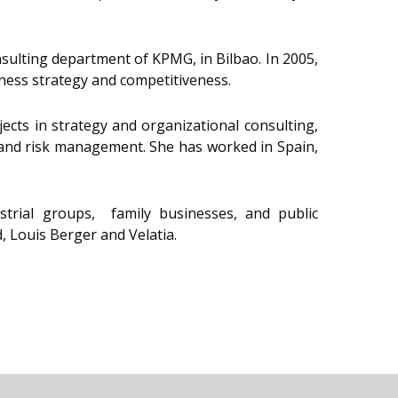
onsulting department of KPMG, in Bilbao. In 2005,
ness strategy and competitiveness.
cts in strategy and organizational consulting,
s, and risk management. She has worked in Spain,
strial groups, family businesses, and public
 Louis Berger and Velatia.