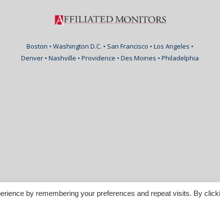
Boston • Washington D.C. • San Francisco • Los Angeles •
Denver • Nashville • Providence • Des Moines • Philadelphia
erience by remembering your preferences and repeat visits. By click
nspirable.com