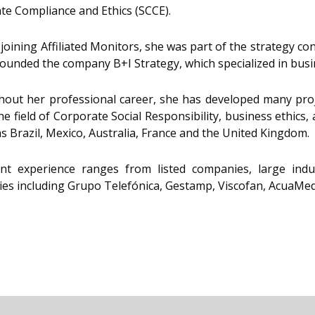
te Compliance and Ethics (SCCE).
 joining Affiliated Monitors, she was part of the strategy c
founded the company B+I Strategy, which specialized in busi
out her professional career, she has developed many proje
he field of Corporate Social Responsibility, business ethic
as Brazil, Mexico, Australia, France and the United Kingdom.
ent experience ranges from listed companies, large indu
es including Grupo Telefónica, Gestamp, Viscofan, AcuaMed,