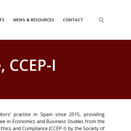
search
TS
NEWS & RESOURCES
CONTACT
, CCEP-I
ors’ practice in Spain since 2015, providing
ree in Economics and Business Studies from the
Ethics and Compliance (CCEP-I) by the Society of